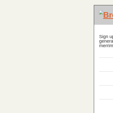
Sign u
genera
merrim