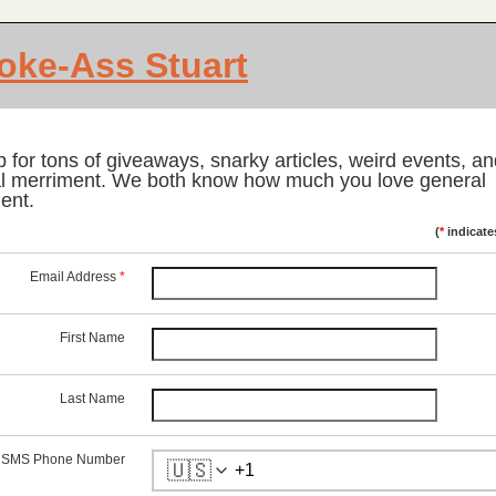
p for tons of giveaways, snarky articles, weird events, a
l merriment. We both know how much you love general
ent.
(
*
indicate
Email Address
*
First Name
Last Name
SMS Phone Number
🇺🇸