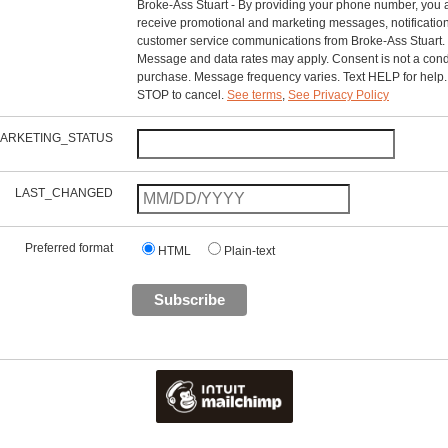
Broke-Ass Stuart - By providing your phone number, you 
receive promotional and marketing messages, notificatio
customer service communications from Broke-Ass Stuart.
Message and data rates may apply. Consent is not a condi
purchase. Message frequency varies. Text HELP for help.
STOP to cancel.
See terms
,
See Privacy Policy
ARKETING_STATUS
LAST_CHANGED
Preferred format
HTML
Plain-text