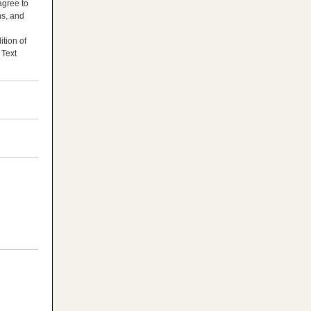
agree to
ns, and
tion of
 Text