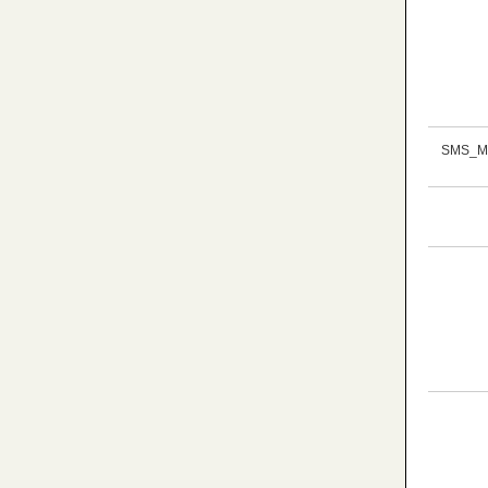
SMS_M