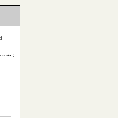
nd
s required)